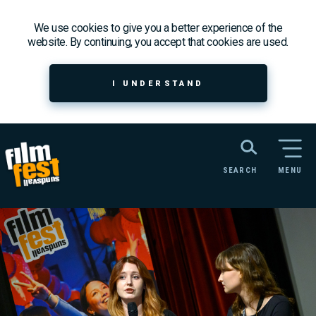
We use cookies to give you a better experience of the
website. By continuing, you accept that cookies are used.
I UNDERSTAND
SEARCH
MENU