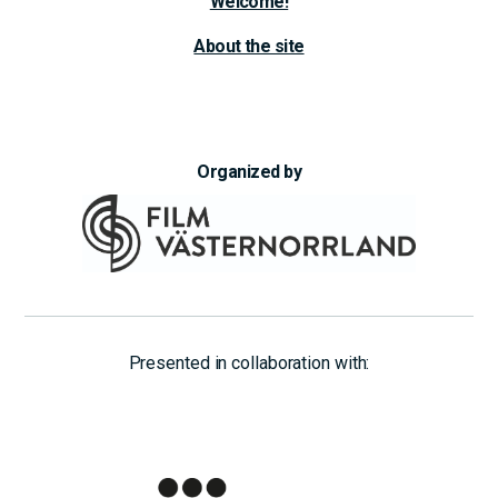
Welcome!
About the site
Organized by
Presented in collaboration with: