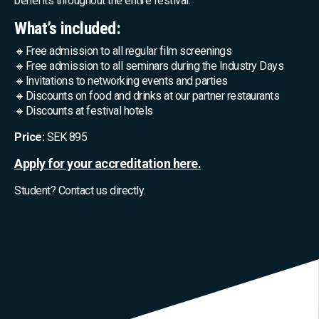
benefits throughout the entire festival.
What’s included:
🔸Free admission to all regular film screenings
🔸Free admission to all seminars during the Industry Days
🔸Invitations to networking events and parties
🔸Discounts on food and drinks at our partner restaurants
🔸Discounts at festival hotels
Price:
SEK 895
Apply for your accreditation here.
Student? Contact us directly.