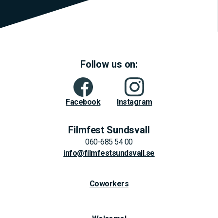
Follow us on:
Facebook
Instagram
Filmfest Sundsvall
060-685 54 00
info@filmfestsundsvall.se
Coworkers