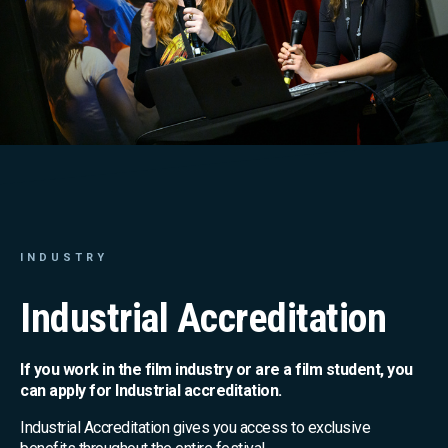
INDUSTRY
Industrial Accreditation
If you work in the film industry or are a film student, you
can apply for Industrial accreditation.
Industrial Accreditation gives you access to exclusive